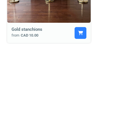
Gold stanchions
from
CAD 10.00