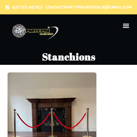
437 217 4971
contactpartyprorentals@gmail.com
Stanchions