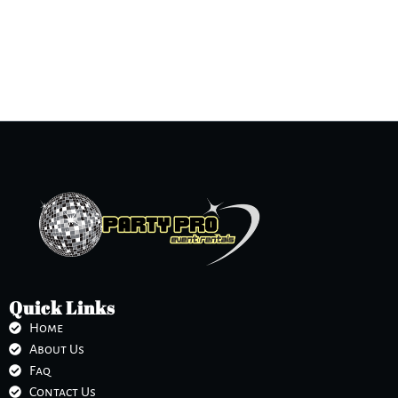
Quick Links
Home
About Us
Faq
Contact Us